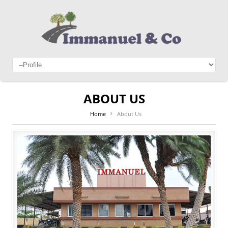
ABOUT US
Home
About Us