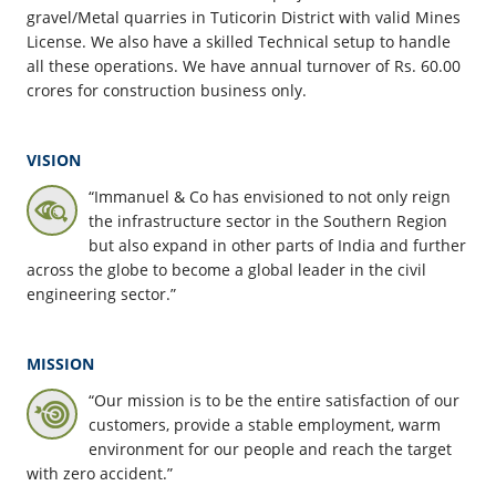
gravel/Metal quarries in Tuticorin District with valid Mines
License. We also have a skilled Technical setup to handle
all these operations. We have annual turnover of Rs. 60.00
crores for construction business only.
VISION
“Immanuel & Co has envisioned to not only reign
the infrastructure sector in the Southern Region
but also expand in other parts of India and further
across the globe to become a global leader in the civil
engineering sector.”
MISSION
“Our mission is to be the entire satisfaction of our
customers, provide a stable employment, warm
environment for our people and reach the target
with zero accident.”