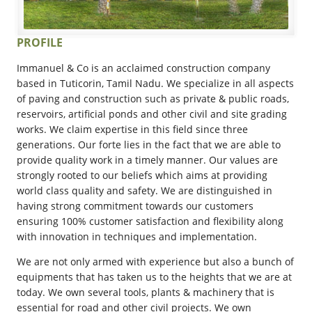
PROFILE
Immanuel & Co is an acclaimed construction company
based in Tuticorin, Tamil Nadu. We specialize in all aspects
of paving and construction such as private & public roads,
reservoirs, artificial ponds and other civil and site grading
works. We claim expertise in this field since three
generations. Our forte lies in the fact that we are able to
provide quality work in a timely manner. Our values are
strongly rooted to our beliefs which aims at providing
world class quality and safety. We are distinguished in
having strong commitment towards our customers
ensuring 100% customer satisfaction and flexibility along
with innovation in techniques and implementation.
We are not only armed with experience but also a bunch of
equipments that has taken us to the heights that we are at
today. We own several tools, plants & machinery that is
essential for road and other civil projects. We own