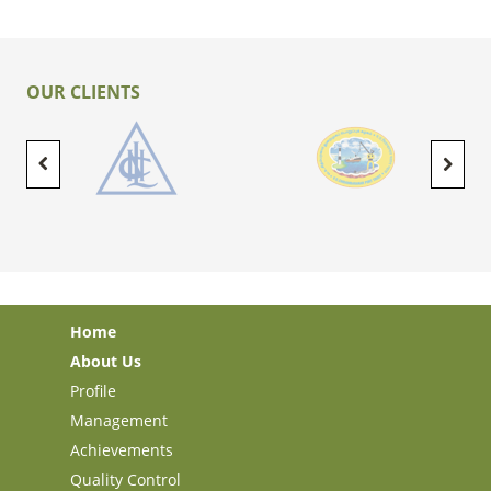
OUR CLIENTS
Home
About Us
Profile
Management
Achievements
Quality Control