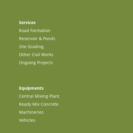
Services
Road Formation
Reservoir & Ponds
Site Grading
Other Civil Works
Ongoing Projects
Equipments
Central Mixing Plant
Ready Mix Concrete
Machineries
Vehicles