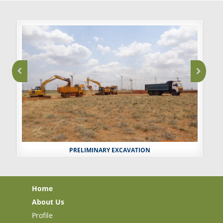
PRELIMINARY EXCAVATION
Home
About Us
Profile