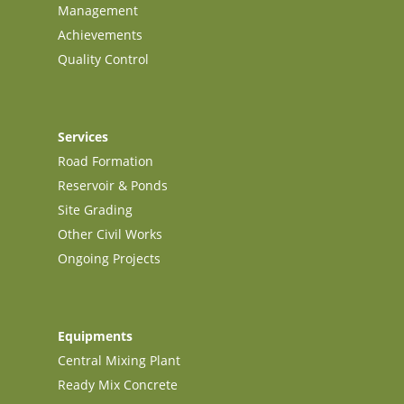
Management
Achievements
Quality Control
Services
Road Formation
Reservoir & Ponds
Site Grading
Other Civil Works
Ongoing Projects
Equipments
Central Mixing Plant
Ready Mix Concrete