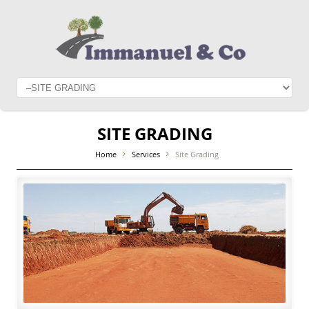
SITE GRADING
Home
Services
Site Grading