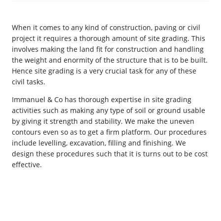
When it comes to any kind of construction, paving or civil
project it requires a thorough amount of site grading. This
involves making the land fit for construction and handling
the weight and enormity of the structure that is to be built.
Hence site grading is a very crucial task for any of these
civil tasks.
Immanuel & Co has thorough expertise in site grading
activities such as making any type of soil or ground usable
by giving it strength and stability. We make the uneven
contours even so as to get a firm platform. Our procedures
include levelling, excavation, filling and finishing. We
design these procedures such that it is turns out to be cost
effective.